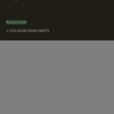
Manage Cookies
© 2026 JACOBS DOUWE EGBERTS